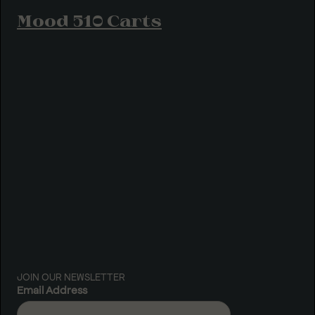
Mood 510 Carts
JOIN OUR NEWSLETTER
Email Address