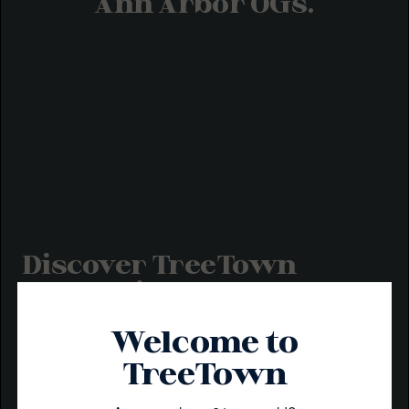
Ann Arbor OGs.
Discover TreeTown
Cannabis Products
At TreeTown, we believe in high vibes and even higher
Welcome to
standards. From our infused pre-rolls to our best-selling
gummies and baked goods, each product is made from
TreeTown
scratch with premium flower, resin, distillate, and full-
spectrum oil to ensure the very best in flavor and
potency.