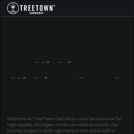
Michigan
Owned.
Michigan Loved.
Welcome to TreeTown Cannabis—your local source for
high-quality, Michigan-made cannabis products. Our
journey began in 2015 right here in Ann Arbor with a