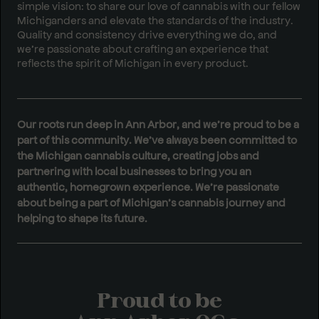
simple vision: to share our love of cannabis with our fellow
Michiganders and elevate the standards of the industry.
Quality and consistency drive everything we do, and
we’re passionate about crafting an experience that
reflects the spirit of Michigan in every product.
Our roots run deep in Ann Arbor, and we’re proud to be a
part of this community. We’ve always been committed to
the Michigan cannabis culture, creating jobs and
partnering with local businesses to bring you an
authentic, homegrown experience. We’re passionate
about being a part of Michigan’s cannabis journey and
helping to shape its future.
Proud to be