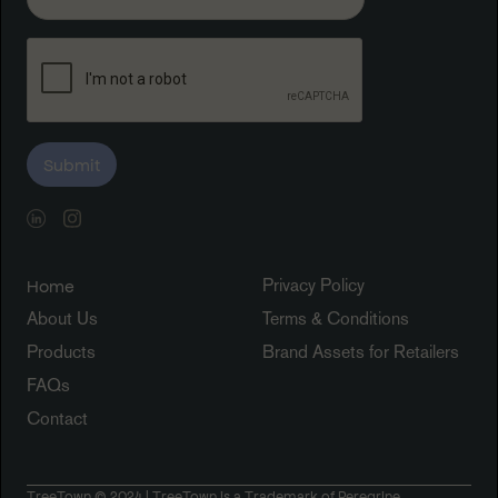
Privacy Policy
Home
About Us
Terms & Conditions
Products
Brand Assets for Retailers
FAQs
Contact
TreeTown © 2024 | TreeTown is a Trademark of Peregrine