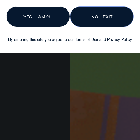
YES – I AM 21+
NO – EXIT
By entering this site you agree to our
Terms of Use
and
Privacy Policy