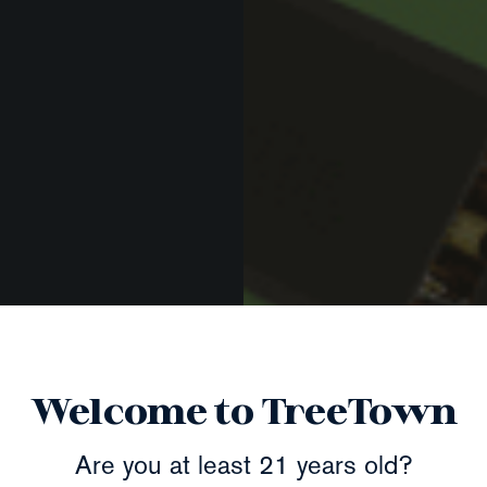
Welcome to TreeTown
Are you at least 21 years old?